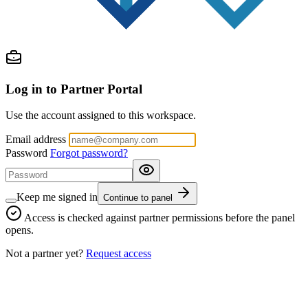
Log in to Partner Portal
Use the account assigned to this workspace.
Email address
Password
Forgot password?
Keep me signed in
Continue to panel
Access is checked against partner permissions before the panel
opens.
Not a partner yet?
Request access