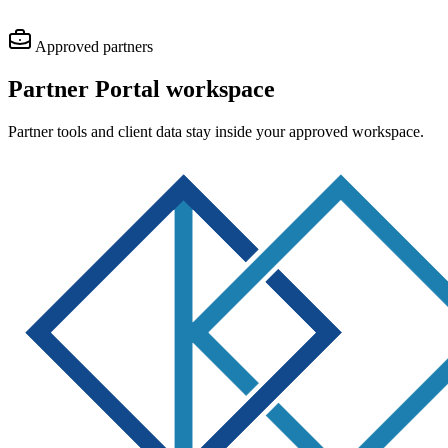
Approved partners
Partner Portal
workspace
Partner tools and client data stay inside your approved workspace.